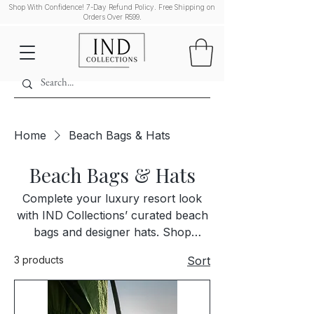
Shop With Confidence! 7-Day Refund Policy. Free Shipping on
Orders Over R599.
Home
Beach Bags & Hats
Beach Bags & Hats
Complete your luxury resort look
with IND Collections’ curated beach
bags and designer hats. Shop
premium, stylish accessories that
3 products
Sort
pair perfectly with our luxury
swimwear and resort wear. Each
piece is selected for quality,