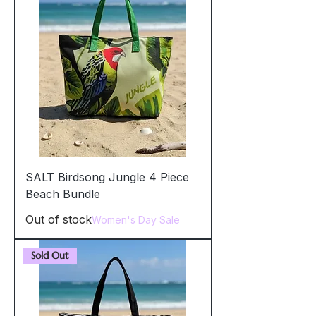
SALT Birdsong Jungle 4 Piece
Beach Bundle
Out of stock
Women's Day Sale
Sold Out