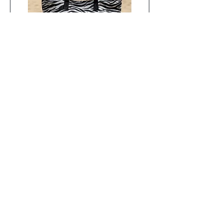
SALT Safari Stripe 5 Piece
Beach Bundle
Out of stock
Women's Day Sale
About Us
Quick Links
IND Collections is a South African online
Contact Us
luxury lingerie and swimwear boutique
FAQ
offering premium lingerie, designer
Returns
swimwear and luxury resort wear from
Refunds
renowned international brands.
Founded in
2023
, we curate collections for women who
Shipping
value exceptional fit, superior quality and
Privacy & Terms of Use
timeless design. From everyday lingerie