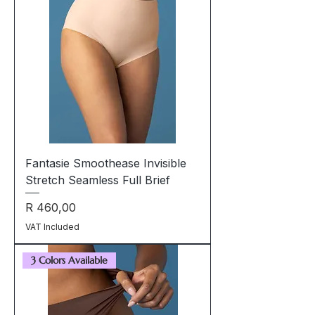
Fantasie Smoothease Invisible
Stretch Seamless Full Brief
Price
R 460,00
VAT Included
3 Colors Available