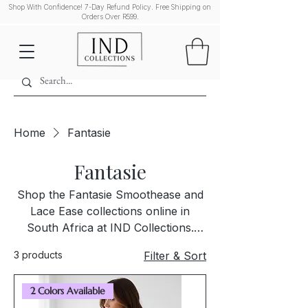
Shop With Confidence! 7-Day Refund Policy. Free Shipping on
Orders Over R599.
Home
Fantasie
Fantasie
Shop the Fantasie Smoothease and
Lace Ease collections online in
South Africa at IND Collections.
Discover premium lingerie sets
3 products
Filter & Sort
designed for exceptional fit,
comfort, and timeless elegance.
2 Colors Available
Each piece is curated to offer