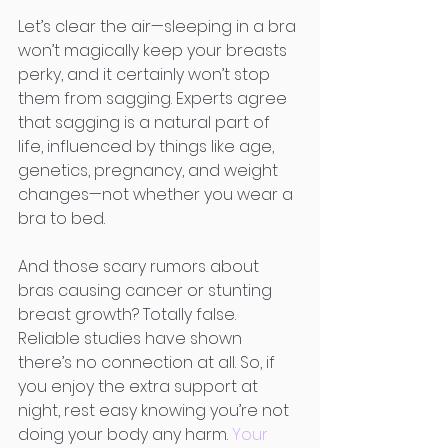
Let’s clear the air—sleeping in a bra 
won’t magically keep your breasts 
perky, and it certainly won’t stop 
them from sagging. Experts agree 
that sagging is a natural part of 
life, influenced by things like age, 
genetics, pregnancy, and weight 
changes—not whether you wear a 
bra to bed.
And those scary rumors about 
bras causing cancer or stunting 
breast growth? Totally false. 
Reliable studies have shown 
there’s no connection at all. So, if 
you enjoy the extra support at 
night, rest easy knowing you’re not 
doing your body any harm. 
Your 