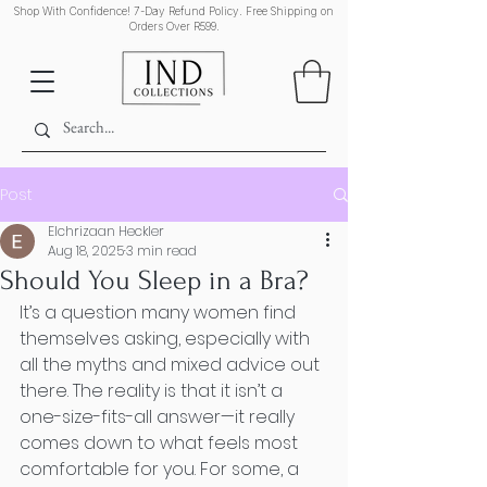
Shop With Confidence! 7-Day Refund Policy. Free Shipping on
Orders Over R599.
Post
Elchrizaan Heckler
Aug 18, 2025
3 min read
Should You Sleep in a Bra?
It’s a question many women find 
themselves asking, especially with 
all the myths and mixed advice out 
there. The reality is that it isn’t a 
one-size-fits-all answer—it really 
comes down to what feels most 
comfortable for you. For some, a 