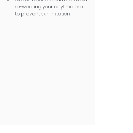
re-wearing your daytime bra 
to prevent skin irritation.