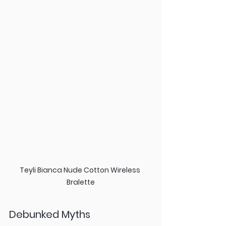
Teyli Bianca Nude Cotton Wireless 
Bralette
Debunked Myths