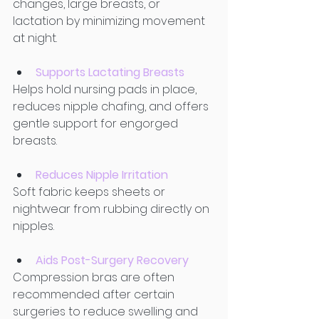
changes, large breasts, or 
lactation by minimizing movement 
at night. 
Supports Lactating Breasts
Helps hold nursing pads in place, 
reduces nipple chafing, and offers 
gentle support for engorged 
breasts. 
Reduces Nipple Irritation
Soft fabric keeps sheets or 
nightwear from rubbing directly on 
nipples. 
Aids Post-Surgery Recovery
Compression bras are often 
recommended after certain 
surgeries to reduce swelling and 