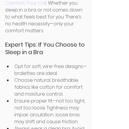
Comfort, Your Call.
 Whether you 
sleep in a bra or not comes down 
to what feels best for you. There’s 
no health necessity—only your 
comfort matters.
Expert Tips: If You Choose to 
Sleep in a Bra
Opt for soft, wire-free designs—
bralettes are ideal. 
Choose natural, breathable 
fabrics like cotton for comfort 
and moisture control. 
Ensure proper fit—not too tight, 
not too loose. Tightness may 
impair circulation; loose bras 
may shift and cause friction. 
Always wear a clean bra. Avoid 