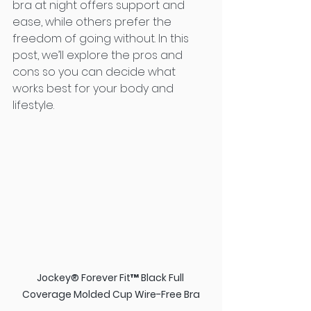
bra at night offers support and 
ease, while others prefer the 
freedom of going without. In this 
post, we’ll explore the pros and 
cons so you can decide what 
works best for your body and 
lifestyle.
Jockey® Forever Fit™ Black Full 
Coverage Molded Cup Wire-Free Bra