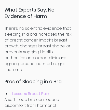
What Experts Say: No 
Evidence of Harm
There’s no scientific evidence that 
sleeping in a bra increases the risk 
of breast cancer, impairs breast 
growth, changes breast shape, or 
prevents sagging. Health 
authorities and expert clinicians 
agree: personal comfort reigns 
supreme.
Pros of Sleeping in a Bra:
Lessens Breast Pain
A soft sleep bra can reduce 
discomfort from hormonal 