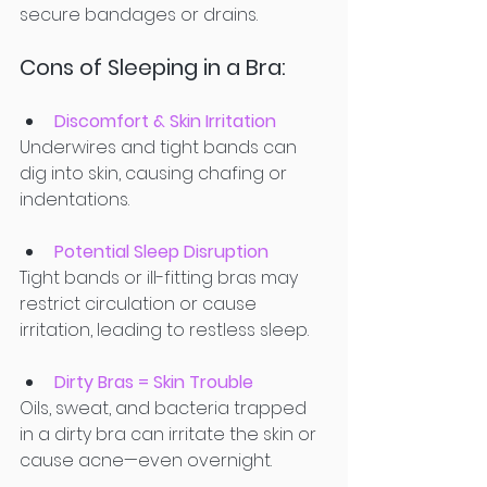
secure bandages or drains.
Cons of Sleeping in a Bra:
Discomfort & Skin Irritation
Underwires and tight bands can 
dig into skin, causing chafing or 
indentations. 
Potential Sleep Disruption
Tight bands or ill-fitting bras may 
restrict circulation or cause 
irritation, leading to restless sleep. 
Dirty Bras = Skin Trouble
Oils, sweat, and bacteria trapped 
in a dirty bra can irritate the skin or 
cause acne—even overnight.