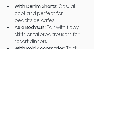
With Denim Shorts:
 Casual, 
cool, and perfect for 
beachside cafes.
As a Bodysuit:
 Pair with flowy 
skirts or tailored trousers for 
resort dinners.
With Bold Accessories:
 Think 
statement earrings, silk 
scarves, or bright slides to add 
personality.