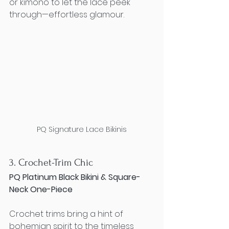
or kimono to let the lace peek 
through—effortless glamour.
PQ Signature Lace Bikinis
3. Crochet-Trim Chic
PQ Platinum Black Bikini & Square-
Neck One-Piece
Crochet trims bring a hint of 
bohemian spirit to the timeless 