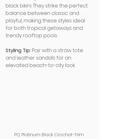
black bikini. They strike the perfect 
balance between classic and 
playful, making these styles ideal 
for both tropical getaways and 
trendy rooftop pools.
Styling Tip:
 Pair with a straw tote 
and leather sandals for an 
elevated beach-to-city look.
PQ Platinum Black Crochet-Trim 