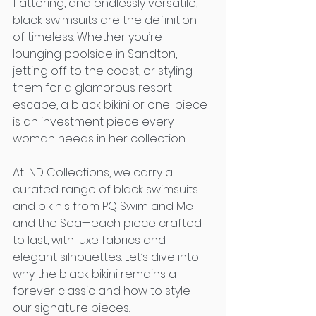
flattering, and endlessly versatile, 
black swimsuits are the definition 
of timeless. Whether you’re 
lounging poolside in Sandton, 
jetting off to the coast, or styling 
them for a glamorous resort 
escape, a black bikini or one-piece 
is an investment piece every 
woman needs in her collection.
At IND Collections, we carry a 
curated range of black swimsuits 
and bikinis from PQ Swim and Me 
and the Sea—each piece crafted 
to last, with luxe fabrics and 
elegant silhouettes. Let’s dive into 
why the black bikini remains a 
forever classic and how to style 
our signature pieces.