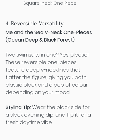
Square-neck One Piece
4. Reversible Versatility
Me and the Sea V-Neck One-Pieces 
(Ocean Deep & Black Forest)
Two swimsuits in one? Yes, please! 
These reversible one-pieces 
feature deep v-necklines that 
flatter the figure, giving you both 
classic black and a pop of colour 
depending on your mood.
Styling Tip:
 Wear the black side for 
a sleek evening dip, and flip it for a 
fresh daytime vibe.