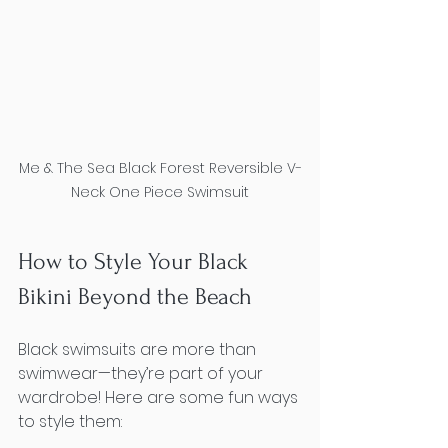
Me & The Sea Black Forest Reversible V-
Neck One Piece Swimsuit
How to Style Your Black 
Bikini Beyond the Beach
Black swimsuits are more than 
swimwear—they’re part of your 
wardrobe! Here are some fun ways 
to style them: