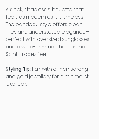
A sleek, strapless silhouette that 
feels as modern as it is timeless. 
The bandeau style offers clean 
lines and understated elegance—
perfect with oversized sunglasses 
and a wide-brimmed hat for that 
Saint-Tropez feel.
Styling Tip:
 Pair with a linen sarong 
and gold jewellery for a minimalist 
luxe look.