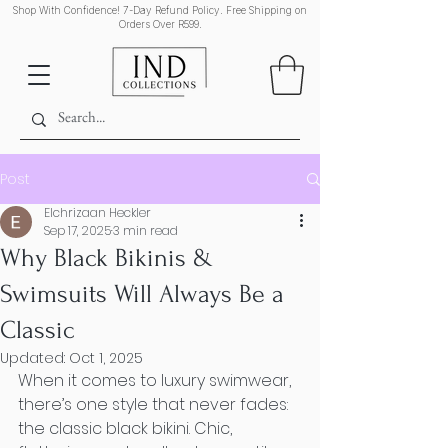
Shop With Confidence! 7-Day Refund Policy. Free Shipping on
Orders Over R599.
Post
Elchrizaan Heckler
Sep 17, 2025
3 min read
Why Black Bikinis &
Swimsuits Will Always Be a
Classic
Updated:
Oct 1, 2025
When it comes to luxury swimwear, 
there’s one style that never fades: 
the classic black bikini. Chic, 