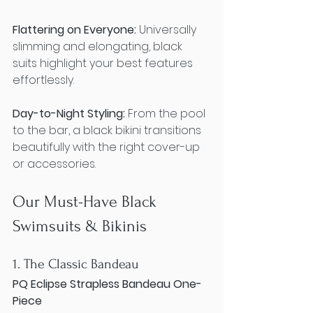
Flattering on Everyone:
 Universally 
slimming and elongating, black 
suits highlight your best features 
effortlessly.
Day-to-Night Styling:
 From the pool 
to the bar, a black bikini transitions 
beautifully with the right cover-up 
or accessories.
Our Must-Have Black 
Swimsuits & Bikinis
1. The Classic Bandeau
PQ Eclipse Strapless Bandeau One-
Piece