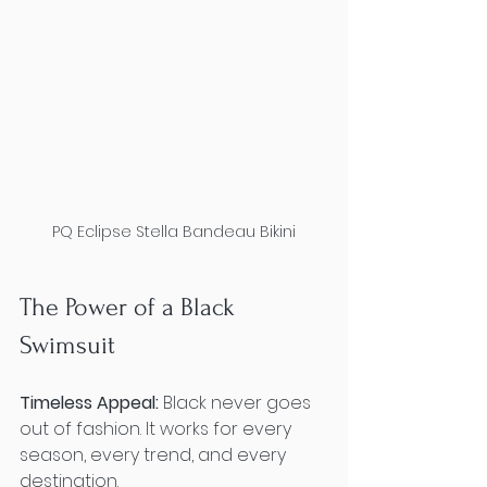
PQ Eclipse Stella Bandeau Bikini
The Power of a Black 
Swimsuit
Timeless Appeal:
 Black never goes 
out of fashion. It works for every 
season, every trend, and every 
destination.