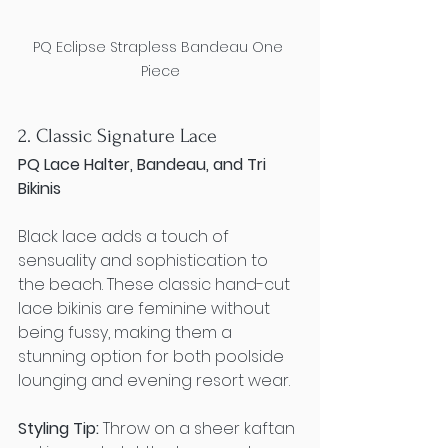
PQ Eclipse Strapless Bandeau One 
Piece
2. Classic Signature Lace
PQ Lace Halter, Bandeau, and Tri 
Bikinis
Black lace adds a touch of 
sensuality and sophistication to 
the beach. These classic hand-cut 
lace bikinis are feminine without 
being fussy, making them a 
stunning option for both poolside 
lounging and evening resort wear.
Styling Tip:
 Throw on a sheer kaftan 