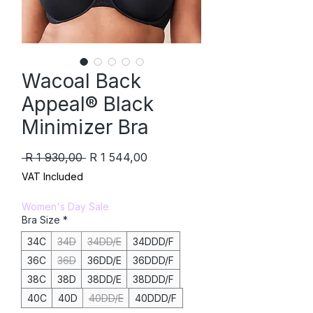
Wacoal Back
Appeal® Black
Minimizer Bra
Regular
Sale
 R 1 930,00 
R 1 544,00
Price
Price
VAT Included
Women's Day Sale
Bra Size
*
34C
34D
34DD/E
34DDD/F
36C
36D
36DD/E
36DDD/F
38C
38D
38DD/E
38DDD/F
40C
40D
40DD/E
40DDD/F