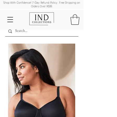
Shop With Confidence! 7-Day Refund Policy. Free Shipping on
Orders Over R599.