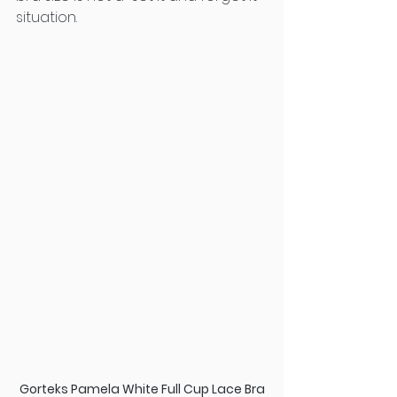
situation.
Gorteks Pamela White Full Cup Lace Bra