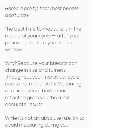
Here’s a pro tip that most people 
don’t know:
The best time to measure is in the 
middle of your cycle — after your 
period but before your fertile 
window.
Why? Because your breasts can 
change in size and fullness 
throughout your menstrual cycle 
due to hormonal shifts. Measuring 
at a time when they’re least 
affected gives you the most 
accurate results.
While it’s not an absolute rule, try to 
avoid measuring during your 