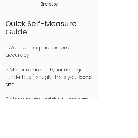
Bralette
Quick Self-Measure 
Guide
1. Wear a non-padded bra for 
accuracy.
2. Measure around your ribcage 
(underbust) snugly. This is your 
band 
size.
3. Measure around the fullest part 
of your bust without squishing.
4. 
Subtract the band measurement 
obtained in Step 1 from the bust 
measurement obtained in Step 2.