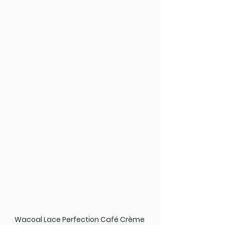
Wacoal Lace Perfection Café Crème 