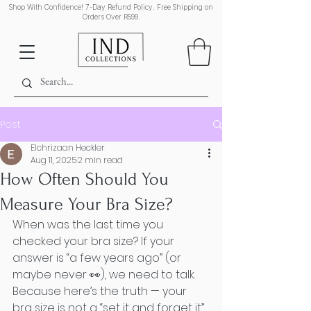
Shop With Confidence! 7-Day Refund Policy. Free Shipping on
Orders Over R599.
Post
Elchrizaan Heckler
Aug 11, 2025
2 min read
How Often Should You
Measure Your Bra Size?
When was the last time you 
checked your bra size? If your 
answer is “a few years ago” (or 
maybe never 👀), we need to talk. 
Because here’s the truth — your 
bra size is not a “set it and forget it” 