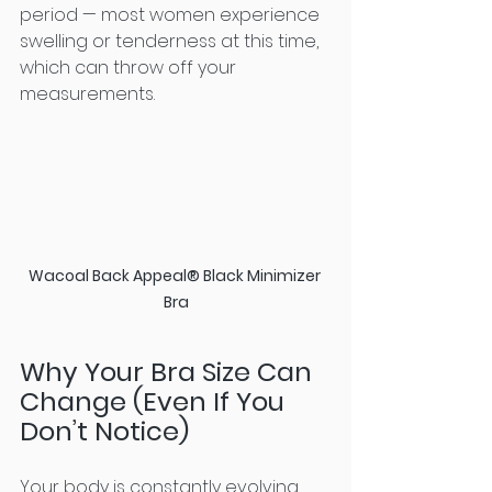
period — most women experience 
swelling or tenderness at this time, 
which can throw off your 
measurements.
Wacoal Back Appeal® Black Minimizer 
Bra
Why Your Bra Size Can 
Change (Even If You 
Don’t Notice)
Your body is constantly evolving, 