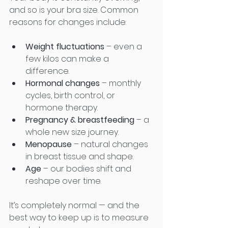
and so is your bra size. Common 
reasons for changes include:
Weight fluctuations
 – even a 
few kilos can make a 
difference.
Hormonal changes
 – monthly 
cycles, birth control, or 
hormone therapy.
Pregnancy & breastfeeding
 – a 
whole new size journey.
Menopause
 – natural changes 
in breast tissue and shape.
Age
 – our bodies shift and 
reshape over time.
It’s completely normal — and the 
best way to keep up is to measure 