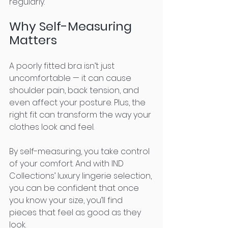
regularly.
Why Self-Measuring 
Matters
A poorly fitted bra isn’t just 
uncomfortable — it can cause 
shoulder pain, back tension, and 
even affect your posture. Plus, the 
right fit can transform the way your 
clothes look and feel.
By self-measuring, you take control 
of your comfort. And with IND 
Collections’ luxury lingerie selection, 
you can be confident that once 
you know your size, you’ll find 
pieces that feel as good as they 
look.