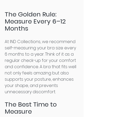
The Golden Rule: 
Measure Every 6–12 
Months
At IND Collections, we recommend 
self-measuring your bra size every 
6 months to a year. Think of it as a 
regular check-up for your comfort 
and confidence. A bra that fits well 
not only feels amazing but also 
supports your posture, enhances 
your shape, and prevents 
unnecessary discomfort.
The Best Time to 
Measure