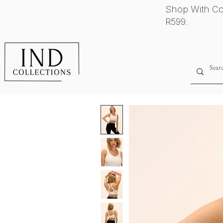
Shop With Co
R599.
Home
Shop