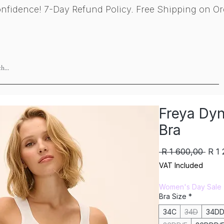
nfidence! 7-Day Refund Policy. Free Shipping on Or
Brands
Gift Card
About
Find 
Freya Dyn
Bra
Regu
 R 1 600,00 
R 1
Pric
VAT Included
Women's Day Sale
Bra Size
*
34C
34D
34DD