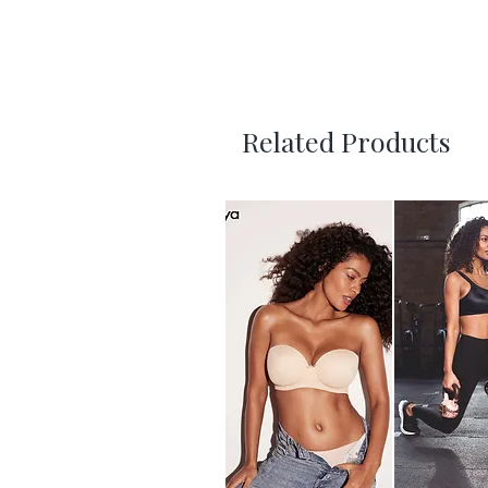
Related Products