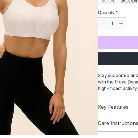
36DD/E
36DDD/
Quantity
*
Stay supported and
with the Freya Dyna
high-impact activity
adjustable straps, 
perfect fit. Crafted
Key Features
sports bra combine
ideal for exercise o
Wire-free soft 
Care Instruction
Naturally shapes
bust
Hand Wash In Cold 
Wide flat unde