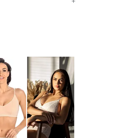
ed straps
 for racer back option
 Size Measurements
ye back closure
UK
Underbust
support
(cm
)
32
68 - 72
34
73 - 77
36
78 - 82
38
83 - 87
40
88 - 92
42
93 - 97
) Between Underbust & Top Bust