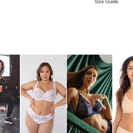
Size Guide
Adjustable padd
J-hook fastening
Underbust / Band
Soft hook-and-e
EU
Maximum-rated 
70
75
80
85
90
95
Difference (in cm
Measurements: