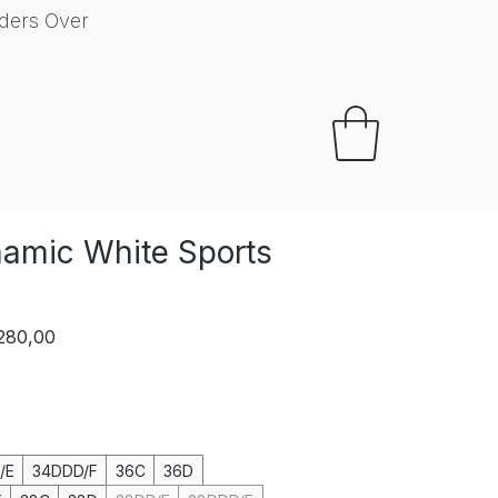
ders Over
Your Perfect Fit
amic White Sports
lar
Sale
 280,00
e
Price
/E
34DDD/F
36C
36D