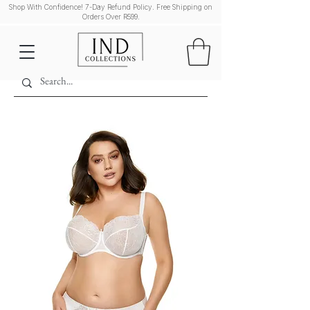
Shop With Confidence! 7-Day Refund Policy. Free Shipping on
Orders Over R599.