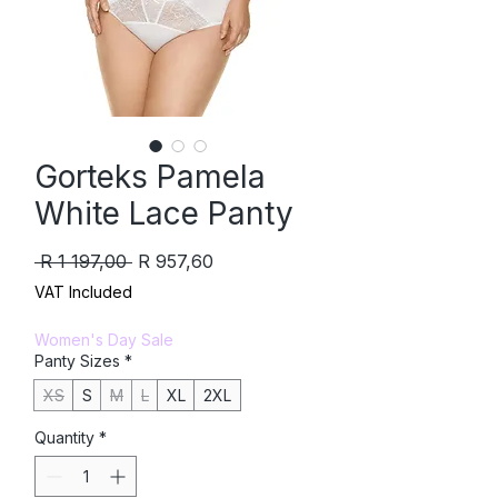
Gorteks Pamela
White Lace Panty
Regular
Sale
 R 1 197,00 
R 957,60
Price
Price
VAT Included
Women's Day Sale
Panty Sizes
*
XS
S
M
L
XL
2XL
Quantity
*