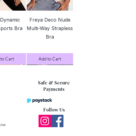
127
132
ck View
Quick View
-
-
 Dynamic
Freya Deco Nude
132
137
Sports Bra
Multi-Way Strapless
Bra
137
142
-
-
142
147
to Cart
Add to Cart
147
152
-
-
152
157
Safe & Secure
Payments
asurements are in between two
 recommend rounding up for a more
Follow Us
 Use