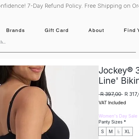
nfidence! 7-Day Refund Policy. Free Shipping on Or
Brands
Gift Card
About
Find 
Jockey® 3
Line' Biki
Regula
 R 397,00 
R 317
Price
VAT Included
Women's Day Sale
Panty Sizes
*
S
M
L
XL