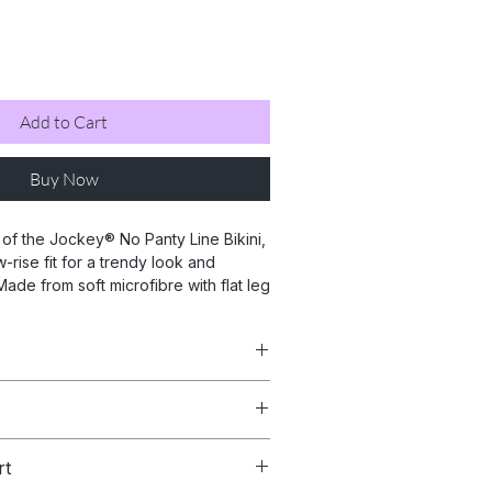
Add to Cart
Buy Now
of the Jockey® No Panty Line Bikini,
-rise fit for a trendy look and
ade from soft microfibre with flat leg
eg binding, it reduces panty lines and
evate your lingerie game with this
s
ece. Shop now for a perfect fit, that
uarantee.
ater.
Beige, Cappuccino & Black
rt
oderate coverage