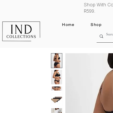
Shop With Co
R599.
Home
Shop