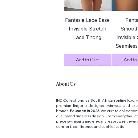
Quick View
Quick 
Fantasie Lace Ease
Fanta
Invisible Stretch
Smoot
Lace Thong
Invisible
Seamles
Add to Cart
Add to
About Us
IND Collections is a South African online luxu
premium lingerie, designer swimwear and luxu
brands.
Founded in 2023
, we curate collectio
quality and timeless design. From everyday ling
piece swimsuits and elegant resort wear, ever
comfort, confidence and sophistication.