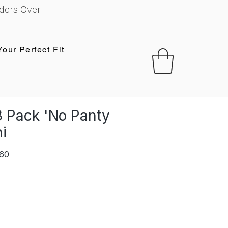
ders Over
Your Perfect Fit
 Pack 'No Panty
ni
r
Sale
,60
Price