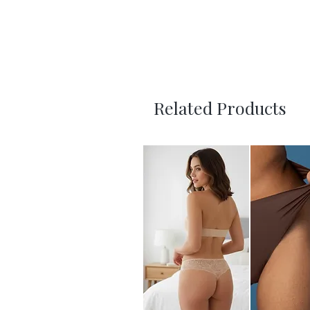
Related Products