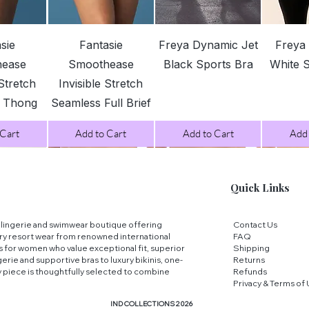
3XL
View
Quick View
Quick View
Qui
sie
Fantasie
Freya Dynamic Jet
Freya
hease
Smoothease
Black Sports Bra
White 
 Stretch
Invisible Stretch
4XL
s Thong
Seamless Full Brief
 Cart
Add to Cart
Add to Cart
Add 
5XL
Quick Links
FIT TIP:
If your me
different sizes we
ry lingerie and swimwear boutique offering
Contact Us
ry resort wear from renowned international
FAQ
comfortable fit!
ns for women who value exceptional fit, superior
Shipping
erie and supportive bras to luxury bikinis, one-
Returns
y piece is thoughtfully selected to combine
Refunds
Privacy & Terms of
IND COLLECTIONS 2026