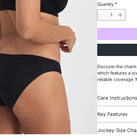
Quantity
*
Discover the charm 
which features a low
reliable coverage. M
elastic and unique l
ensures comfort. El
Care Instruction
stylish and comfy pi
only Jockey® can g
Hand wash in cold w
Key Features
Colors: Powder 
Jockey Size Cha
Low rise and m