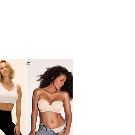
ding
ped lace
hart (cm)
ide bottom
 14% ELASTANE
M
L
B
B/C
C/D
0
10/12
12/14
71
76
-
-
76
81
97
104
-
-
104
112
asurements are in between two
e recommend rounding up for a more