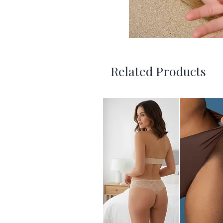
Related Products