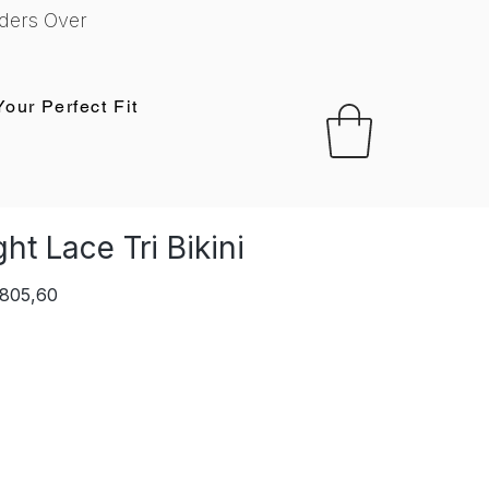
ders Over
Your Perfect Fit
ht Lace Tri Bikini
lar
Sale
 805,60
e
Price