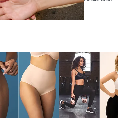
Removable pad
Signature scallo
PQ swimwear size c
Adjustable tie s
86% POLYAMIDE
S
Cup Size
A/
Size
8/1
Waist
66
-
71
Hips
89
-
97
FIT TIP:
If your me
different sizes, w
comfortable fit!