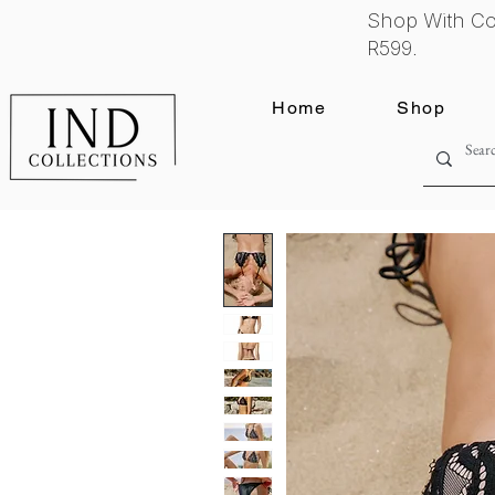
Shop With Co
R599.
Home
Shop