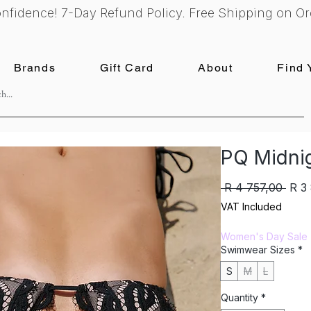
nfidence! 7-Day Refund Policy. Free Shipping on Or
Brands
Gift Card
About
Find 
PQ Midnig
Regu
 R 4 757,00 
R 3
Pric
VAT Included
Women's Day Sale
Swimwear Sizes
*
S
M
L
Quantity
*