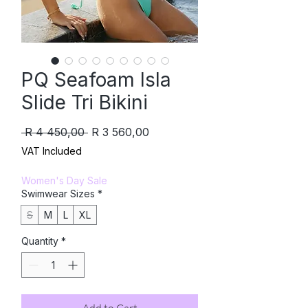
PQ Seafoam Isla
Slide Tri Bikini
Regular
Sale
 R 4 450,00 
R 3 560,00
Price
Price
VAT Included
Women's Day Sale
Swimwear Sizes
*
S
M
L
XL
Quantity
*