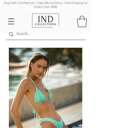
Shop With Confidence! 7-Day Refund Policy. Free Shipping on
Orders Over R599.