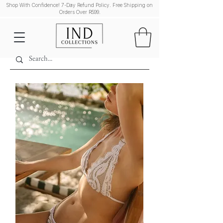
Shop With Confidence! 7-Day Refund Policy. Free Shipping on
Orders Over R599.