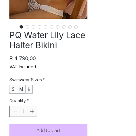
PQ Water Lily Lace
Halter Bikini
Price
R 4 790,00
VAT Included
Swimwear Sizes
*
S
M
L
Quantity
*
Add to Cart